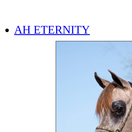
AH ETERNITY