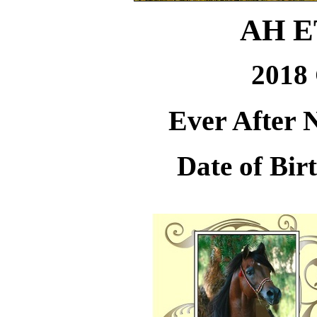
AH 
2018 
Ever After 
Date of Bir