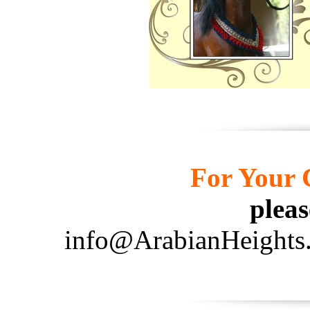
For Your C
pleas
info@ArabianHeights.