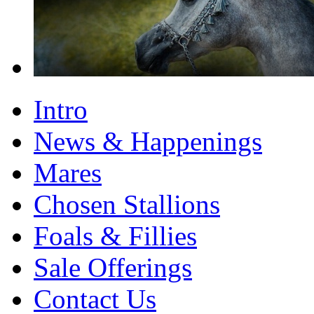
Intro
News & Happenings
Mares
Chosen Stallions
Foals & Fillies
Sale Offerings
Contact Us