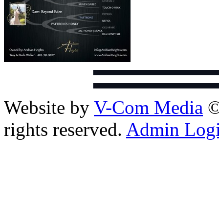
Website by
V-Com Media
©
rights reserved.
Admin Log